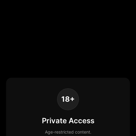
18+
Private Access
Age-restricted content.