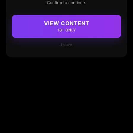
Confirm to continue.
VIEW CONTENT
18+ ONLY
Leave