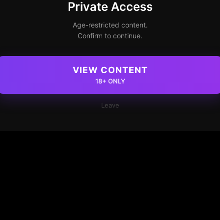
Private Access
Age-restricted content.
Confirm to continue.
VIEW CONTENT
18+ ONLY
Leave