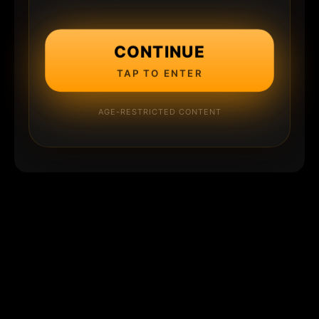
CONTINUE
TAP TO ENTER
AGE-RESTRICTED CONTENT