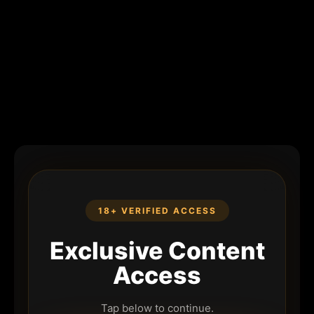
18+ VERIFIED ACCESS
Exclusive Content
Access
Tap below to continue.